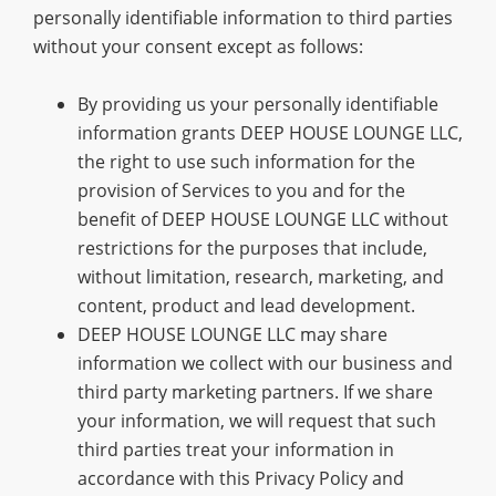
personally identifiable information to third parties
without your consent except as follows:
By providing us your personally identifiable
information grants DEEP HOUSE LOUNGE LLC,
the right to use such information for the
provision of Services to you and for the
benefit of DEEP HOUSE LOUNGE LLC without
restrictions for the purposes that include,
without limitation, research, marketing, and
content, product and lead development.
DEEP HOUSE LOUNGE LLC may share
information we collect with our business and
third party marketing partners. If we share
your information, we will request that such
third parties treat your information in
accordance with this Privacy Policy and