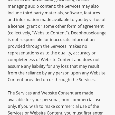
managing audio content; the Services may also
include third party materials, software, features
and information made available to you by virtue of
a license, grant or some other form of agreement
(collectively, “Website Content”). Deephouselounge
is not responsible for inaccurate information
provided through the Services, makes no
representations as to the quality, accuracy or
completeness of Website Content and does not
assume any liability for any loss that may result
from the reliance by any person upon any Website
Content provided on or through the Services.
The Services and Website Content are made
available for your personal, non-commercial use
only. If you wish to make commercial use of the
Services or Website Content, you must first enter