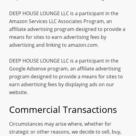
DEEP HOUSE LOUNGE LLC is a participant in the
Amazon Services LLC Associates Program, an
affiliate advertising program designed to provide a
means for sites to earn advertising fees by
advertising and linking to amazon.com.
DEEP HOUSE LOUNGE LLC is a participant in the
Google Adsense program, an affiliate advertising
program designed to provide a means for sites to
earn advertising fees by displaying ads on our
website.
Commercial Transactions
Circumstances may arise where, whether for
strategic or other reasons, we decide to sell, buy,