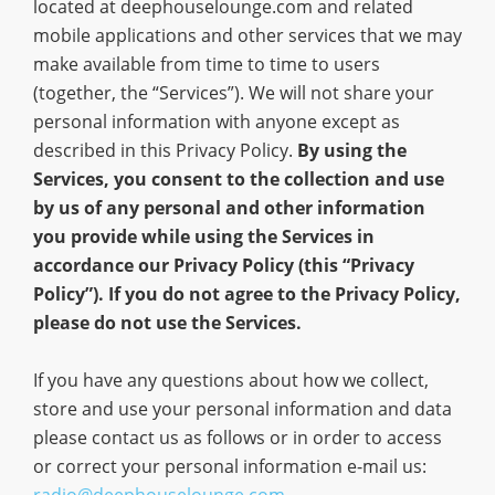
located at deephouselounge.com and related
mobile applications and other services that we may
make available from time to time to users
(together, the “Services”). We will not share your
personal information with anyone except as
described in this Privacy Policy.
By using the
Services, you consent to the collection and use
by us of any personal and other information
you provide while using the Services in
accordance our Privacy Policy (this “Privacy
Policy”). If you do not agree to the Privacy Policy,
please do not use the Services.
If you have any questions about how we collect,
store and use your personal information and data
please contact us as follows or in order to access
or correct your personal information e-mail us:
radio@deephouselounge.com