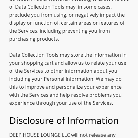
of Data Collection Tools may, in some cases,
preclude you from using, or negatively impact the
display or function of, certain areas or features of
the Services, including preventing you from
purchasing products.
Data Collection Tools may store the information in
your shopping cart and allow us to relate your use
of the Services to other information about you,
including your Personal Information. We may do
this to improve and personalize your experience
with the Services and help resolve problems you
experience through your use of the Services.
Disclosure of Information
DEEP HOUSE LOUNGE LLC will not release any