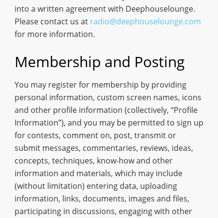
into a written agreement with Deephouselounge.
Please contact us at
radio@deephouselounge.com
for more information.
Membership and Posting
You may register for membership by providing
personal information, custom screen names, icons
and other profile information (collectively, “Profile
Information”), and you may be permitted to sign up
for contests, comment on, post, transmit or
submit messages, commentaries, reviews, ideas,
concepts, techniques, know-how and other
information and materials, which may include
(without limitation) entering data, uploading
information, links, documents, images and files,
participating in discussions, engaging with other