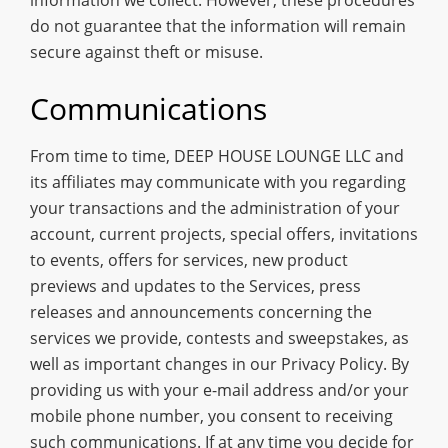
do not guarantee that the information will remain
secure against theft or misuse.
Communications
From time to time, DEEP HOUSE LOUNGE LLC and
its affiliates may communicate with you regarding
your transactions and the administration of your
account, current projects, special offers, invitations
to events, offers for services, new product
previews and updates to the Services, press
releases and announcements concerning the
services we provide, contests and sweepstakes, as
well as important changes in our Privacy Policy. By
providing us with your e-mail address and/or your
mobile phone number, you consent to receiving
such communications. If at any time you decide for