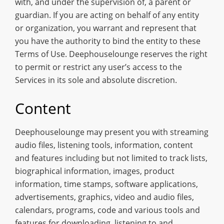
with, and under the supervision of, a parent or
guardian. If you are acting on behalf of any entity
or organization, you warrant and represent that
you have the authority to bind the entity to these
Terms of Use. Deephouselounge reserves the right
to permit or restrict any user’s access to the
Services in its sole and absolute discretion.
Content
Deephouselounge may present you with streaming
audio files, listening tools, information, content
and features including but not limited to track lists,
biographical information, images, product
information, time stamps, software applications,
advertisements, graphics, video and audio files,
calendars, programs, code and various tools and
features for downloading, listening to and