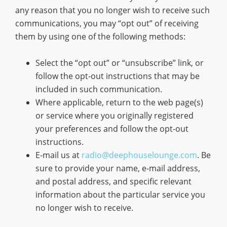
any reason that you no longer wish to receive such
communications, you may “opt out” of receiving
them by using one of the following methods:
Select the “opt out” or “unsubscribe” link, or
follow the opt-out instructions that may be
included in such communication.
Where applicable, return to the web page(s)
or service where you originally registered
your preferences and follow the opt-out
instructions.
E-mail us at
radio@deephouselounge.com
. Be
sure to provide your name, e-mail address,
and postal address, and specific relevant
information about the particular service you
no longer wish to receive.