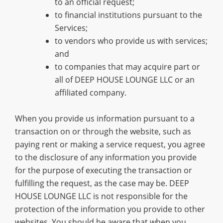
to an official request;
to financial institutions pursuant to the
Services;
to vendors who provide us with services;
and
to companies that may acquire part or
all of DEEP HOUSE LOUNGE LLC or an
affiliated company.
When you provide us information pursuant to a
transaction on or through the website, such as
paying rent or making a service request, you agree
to the disclosure of any information you provide
for the purpose of executing the transaction or
fulfilling the request, as the case may be. DEEP
HOUSE LOUNGE LLC is not responsible for the
protection of the information you provide to other
websites. You should be aware that when you