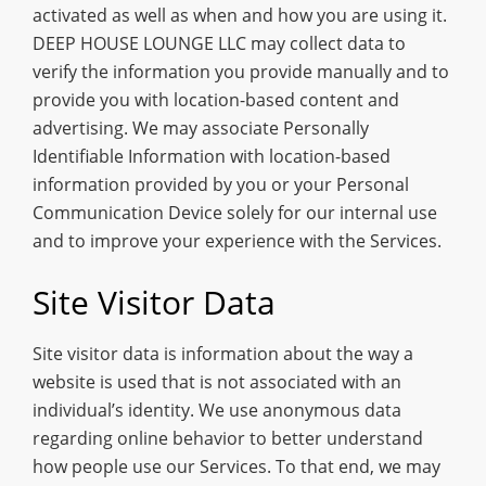
activated as well as when and how you are using it.
DEEP HOUSE LOUNGE LLC may collect data to
verify the information you provide manually and to
provide you with location-based content and
advertising. We may associate Personally
Identifiable Information with location-based
information provided by you or your Personal
Communication Device solely for our internal use
and to improve your experience with the Services.
Site Visitor Data
Site visitor data is information about the way a
website is used that is not associated with an
individual’s identity. We use anonymous data
regarding online behavior to better understand
how people use our Services. To that end, we may