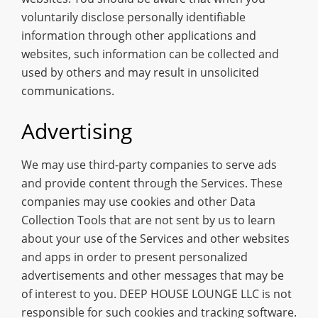
voluntarily disclose personally identifiable
information through other applications and
websites, such information can be collected and
used by others and may result in unsolicited
communications.
Advertising
We may use third-party companies to serve ads
and provide content through the Services. These
companies may use cookies and other Data
Collection Tools that are not sent by us to learn
about your use of the Services and other websites
and apps in order to present personalized
advertisements and other messages that may be
of interest to you. DEEP HOUSE LOUNGE LLC is not
responsible for such cookies and tracking software.