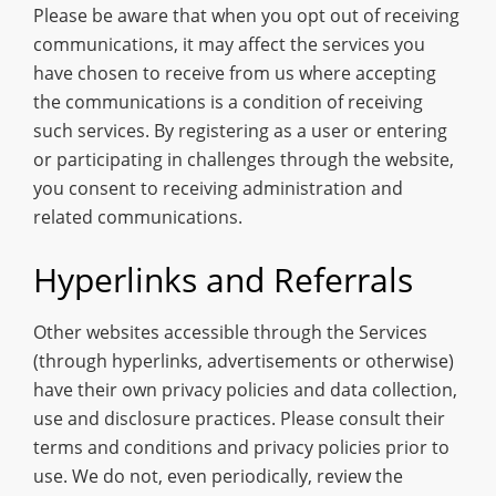
Please be aware that when you opt out of receiving
communications, it may affect the services you
have chosen to receive from us where accepting
the communications is a condition of receiving
such services. By registering as a user or entering
or participating in challenges through the website,
you consent to receiving administration and
related communications.
Hyperlinks and Referrals
Other websites accessible through the Services
(through hyperlinks, advertisements or otherwise)
have their own privacy policies and data collection,
use and disclosure practices. Please consult their
terms and conditions and privacy policies prior to
use. We do not, even periodically, review the