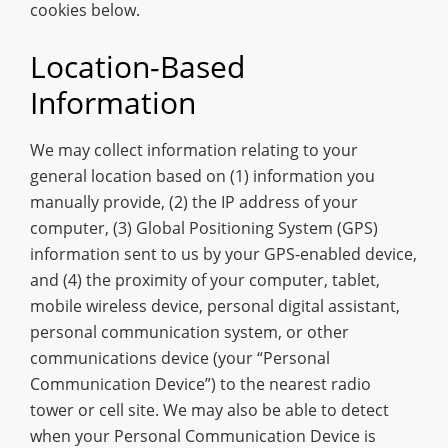
cookies below.
Location-Based
Information
We may collect information relating to your
general location based on (1) information you
manually provide, (2) the IP address of your
computer, (3) Global Positioning System (GPS)
information sent to us by your GPS-enabled device,
and (4) the proximity of your computer, tablet,
mobile wireless device, personal digital assistant,
personal communication system, or other
communications device (your “Personal
Communication Device”) to the nearest radio
tower or cell site. We may also be able to detect
when your Personal Communication Device is