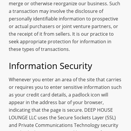
merge or otherwise reorganize our business. Such
a transaction may involve the disclosure of
personally identifiable information to prospective
or actual purchasers or joint venture partners, or
the receipt of it from sellers. It is our practice to
seek appropriate protection for information in
these types of transactions.
Information Security
Whenever you enter an area of the site that carries
or requires you to enter sensitive information such
as your credit card details, a padlock icon will
appear in the address bar of your browser,
indicating that the page is secure. DEEP HOUSE
LOUNGE LLC uses the Secure Sockets Layer (SSL)
and Private Communications Technology security