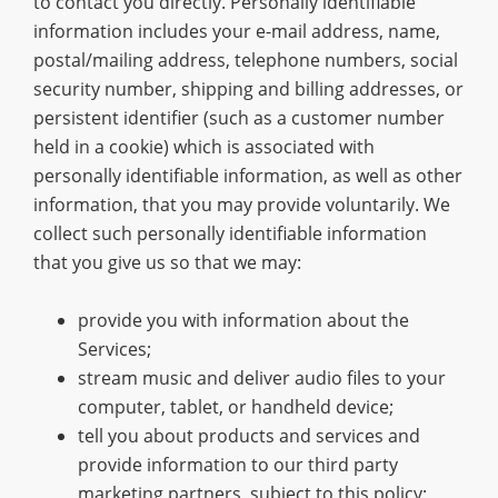
to contact you directly. Personally identifiable
information includes your e-mail address, name,
postal/mailing address, telephone numbers, social
security number, shipping and billing addresses, or
persistent identifier (such as a customer number
held in a cookie) which is associated with
personally identifiable information, as well as other
information, that you may provide voluntarily. We
collect such personally identifiable information
that you give us so that we may:
provide you with information about the
Services;
stream music and deliver audio files to your
computer, tablet, or handheld device;
tell you about products and services and
provide information to our third party
marketing partners, subject to this policy;