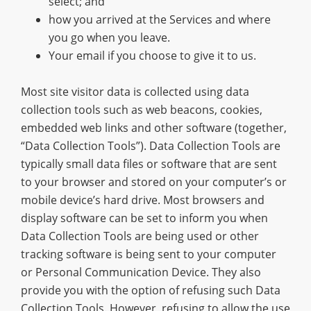
select; and
how you arrived at the Services and where
you go when you leave.
Your email if you choose to give it to us.
Most site visitor data is collected using data
collection tools such as web beacons, cookies,
embedded web links and other software (together,
“Data Collection Tools”). Data Collection Tools are
typically small data files or software that are sent
to your browser and stored on your computer’s or
mobile device’s hard drive. Most browsers and
display software can be set to inform you when
Data Collection Tools are being used or other
tracking software is being sent to your computer
or Personal Communication Device. They also
provide you with the option of refusing such Data
Collection Tools. However, refusing to allow the use