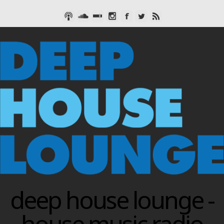
deep house lounge -
house music radio