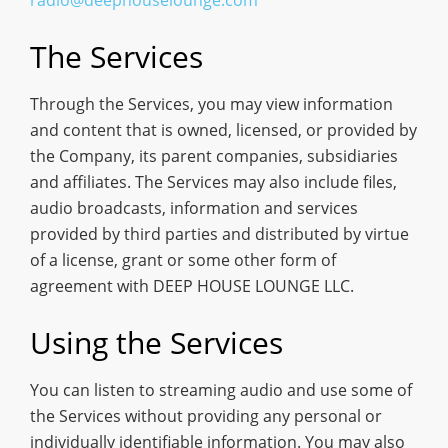
The Services
Through the Services, you may view information
and content that is owned, licensed, or provided by
the Company, its parent companies, subsidiaries
and affiliates. The Services may also include files,
audio broadcasts, information and services
provided by third parties and distributed by virtue
of a license, grant or some other form of
agreement with DEEP HOUSE LOUNGE LLC.
Using the Services
You can listen to streaming audio and use some of
the Services without providing any personal or
individually identifiable information. You may also