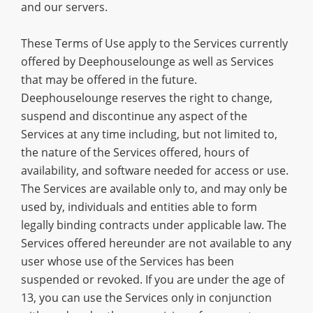
and our servers.
These Terms of Use apply to the Services currently
offered by Deephouselounge as well as Services
that may be offered in the future.
Deephouselounge reserves the right to change,
suspend and discontinue any aspect of the
Services at any time including, but not limited to,
the nature of the Services offered, hours of
availability, and software needed for access or use.
The Services are available only to, and may only be
used by, individuals and entities able to form
legally binding contracts under applicable law. The
Services offered hereunder are not available to any
user whose use of the Services has been
suspended or revoked. If you are under the age of
13, you can use the Services only in conjunction