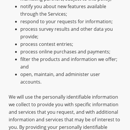
notify you about new features available
through the Services;
respond to your requests for information;
process survey results and other data you
provide;
process contest entries;
process online purchases and payments;
filter the products and information we offer;
and
open, maintain, and administer user
accounts.
We will use the personally identifiable information
we collect to provide you with specific information
and services that you request, and with additional
information and services that may be of interest to
you. By providing your personally identifiable