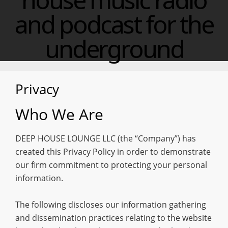
and podcast for the
underground
Privacy
Who We Are
DEEP HOUSE LOUNGE LLC (the “Company”) has
created this Privacy Policy in order to demonstrate
our firm commitment to protecting your personal
information.
The following discloses our information gathering
and dissemination practices relating to the website