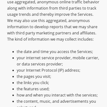
use aggregated, anonymous online traffic behavior
along with information from third parties to track
usage trends and thereby improve the Services.
We may also use this aggregated, anonymous
information to develop reports that we may share
with third party marketing partners and affiliates.
The kind of information we may collect includes:
the date and time you access the Services;
your internet service provider, mobile carrier,
or data services provider;
your Internet Protocol (IP) address;
the pages you visit;
the links you click;
the features used;
how and when you interact with the services;
the content, music, and advertisements you