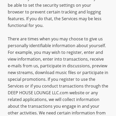
be able to set the security settings on your
browser to prevent certain tracking and logging
features. If you do that, the Services may be less
functional for you.
There are times when you may choose to give us
personally identifiable information about yourself.
For example, you may wish to register, enter and
view information, enter into transactions, receive
e-mails from us, participate in discussions, preview
new streams, download music files or participate in
special promotions. If you register to use the
Services or if you conduct transactions through the
DEEP HOUSE LOUNGE LLC.com website or any
related applications, we will collect information
about the transactions you engage in and your
other activities. We need certain information from