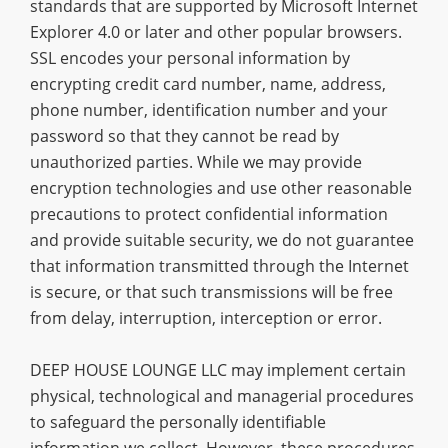
standards that are supported by Microsoft Internet
Explorer 4.0 or later and other popular browsers.
SSL encodes your personal information by
encrypting credit card number, name, address,
phone number, identification number and your
password so that they cannot be read by
unauthorized parties. While we may provide
encryption technologies and use other reasonable
precautions to protect confidential information
and provide suitable security, we do not guarantee
that information transmitted through the Internet
is secure, or that such transmissions will be free
from delay, interruption, interception or error.
DEEP HOUSE LOUNGE LLC may implement certain
physical, technological and managerial procedures
to safeguard the personally identifiable
information we collect. However, these procedures