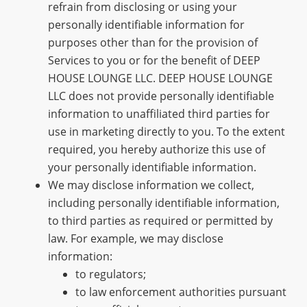
refrain from disclosing or using your
personally identifiable information for
purposes other than for the provision of
Services to you or for the benefit of DEEP
HOUSE LOUNGE LLC. DEEP HOUSE LOUNGE
LLC does not provide personally identifiable
information to unaffiliated third parties for
use in marketing directly to you. To the extent
required, you hereby authorize this use of
your personally identifiable information.
We may disclose information we collect,
including personally identifiable information,
to third parties as required or permitted by
law. For example, we may disclose
information:
to regulators;
to law enforcement authorities pursuant