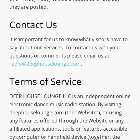
they are posted.
Contact Us
It is important for us to know what visitors have to
say about our Services. To contact us with your
questions or comments please email us at
radio@deephouselounge.com
.
Terms of Service
DEEP HOUSE LOUNGE LLC is an independent online
electronic dance music radio station. By visiting
deephouselounge.com (the “Website”), or using
any features offered through the Website or any
affiliated applications, tools or features accessible
by computer or handheld device (together, the