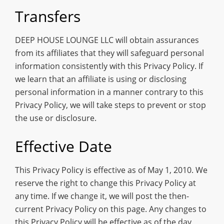
Transfers
DEEP HOUSE LOUNGE LLC will obtain assurances
from its affiliates that they will safeguard personal
information consistently with this Privacy Policy. If
we learn that an affiliate is using or disclosing
personal information in a manner contrary to this
Privacy Policy, we will take steps to prevent or stop
the use or disclosure.
Effective Date
This Privacy Policy is effective as of May 1, 2010. We
reserve the right to change this Privacy Policy at
any time. If we change it, we will post the then-
current Privacy Policy on this page. Any changes to
this Privacy Policy will be effective as of the day