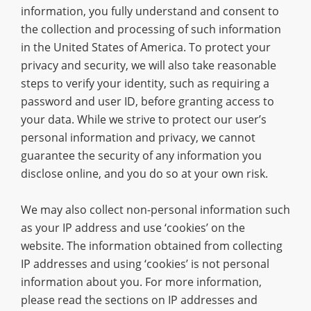
information, you fully understand and consent to
the collection and processing of such information
in the United States of America. To protect your
privacy and security, we will also take reasonable
steps to verify your identity, such as requiring a
password and user ID, before granting access to
your data. While we strive to protect our user’s
personal information and privacy, we cannot
guarantee the security of any information you
disclose online, and you do so at your own risk.
We may also collect non-personal information such
as your IP address and use ‘cookies’ on the
website. The information obtained from collecting
IP addresses and using ‘cookies’ is not personal
information about you. For more information,
please read the sections on IP addresses and