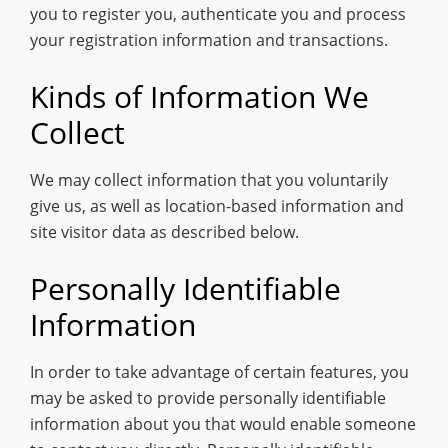
you to register you, authenticate you and process
your registration information and transactions.
Kinds of Information We
Collect
We may collect information that you voluntarily
give us, as well as location-based information and
site visitor data as described below.
Personally Identifiable
Information
In order to take advantage of certain features, you
may be asked to provide personally identifiable
information about you that would enable someone