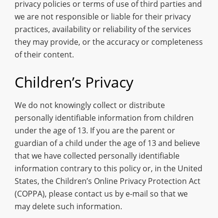
privacy policies or terms of use of third parties and
we are not responsible or liable for their privacy
practices, availability or reliability of the services
they may provide, or the accuracy or completeness
of their content.
Children’s Privacy
We do not knowingly collect or distribute
personally identifiable information from children
under the age of 13. If you are the parent or
guardian of a child under the age of 13 and believe
that we have collected personally identifiable
information contrary to this policy or, in the United
States, the Children’s Online Privacy Protection Act
(COPPA), please contact us by e-mail so that we
may delete such information.