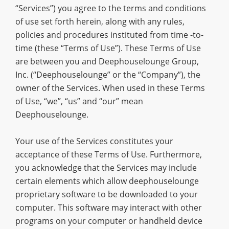
“Services”) you agree to the terms and conditions
of use set forth herein, along with any rules,
policies and procedures instituted from time -to-
time (these “Terms of Use”). These Terms of Use
are between you and Deephouselounge Group,
Inc. (“Deephouselounge” or the “Company”), the
owner of the Services. When used in these Terms
of Use, “we”, “us” and “our” mean
Deephouselounge.
Your use of the Services constitutes your
acceptance of these Terms of Use. Furthermore,
you acknowledge that the Services may include
certain elements which allow deephouselounge
proprietary software to be downloaded to your
computer. This software may interact with other
programs on your computer or handheld device