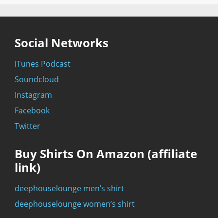
Social Networks
iTunes Podcast
Soundcloud
Instagram
Facebook
Twitter
Buy Shirts On Amazon (affiliate
link)
deephouselounge men’s shirt
deephouselounge women’s shirt