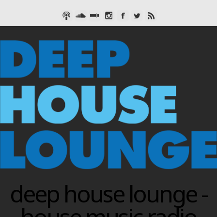
deep house lounge -
house music radio