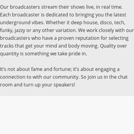
Our broadcasters stream their shows live, in real time.
Each broadcaster is dedicated to bringing you the latest
underground vibes. Whether it deep house, disco, tech,
funky, jazzy or any other variation. We work closely with our
broadcasters who have a proven reputation for selecting
tracks that get your mind and body moving. Quality over
quantity is something we take pride in.
It’s not about fame and fortune; it’s about engaging a
connection to with our community. So join us in the chat
room and turn up your speakers!