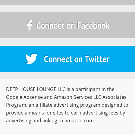
DEEP HOUSE LOUNGE LLC is a participant in the
Google Adsense and Amazon Services LLC Associates
Program, an affiliate advertising program designed to
provide a means for sites to earn advertising fees by
advertising and linking to amazon.com.