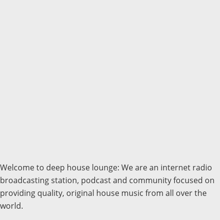
Welcome to deep house lounge: We are an internet radio
broadcasting station, podcast and community focused on
providing quality, original house music from all over the
world.