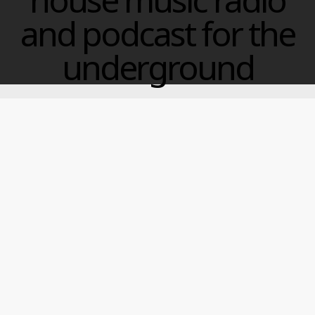
and podcast for the
underground